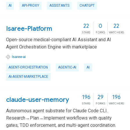
AI
API-PROXY
ASSISTANTS
CHATGPT
22
0
22
Isaree-Platform
STARS
FORKS
WATCHERS
Open-source medical-compliant AI Assistant and AI
Agent Orchestration Engine with marketplace
Isaree-ai
AGENT-ORCHESTRATION
AGENTIC-AI
AI
AI-AGENT-MARKETPLACE
196
29
196
claude-user-memory
STARS
FORKS
WATCHERS
Autonomous agent substrate for Claude Code CLI.
Research→Plan→Implement workflows with quality
gates, TDD enforcement, and multi-agent coordination.