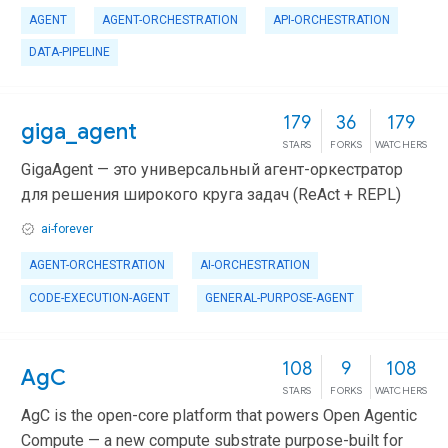
AGENT
AGENT-ORCHESTRATION
API-ORCHESTRATION
DATA-PIPELINE
179
36
179
giga_agent
STARS
FORKS
WATCHERS
GigaAgent — это универсальный агент-оркестратор
для решения широкого круга задач (ReAct + REPL)
ai-forever
AGENT-ORCHESTRATION
AI-ORCHESTRATION
CODE-EXECUTION-AGENT
GENERAL-PURPOSE-AGENT
108
9
108
AgC
STARS
FORKS
WATCHERS
AgC is the open-core platform that powers Open Agentic
Compute — a new compute substrate purpose-built for