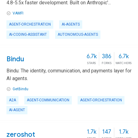
4.8-5.5x faster development. Built on Anthropic'...
VAMFI
AGENT-ORCHESTRATION
AI-AGENTS
AI-CODING-ASSISTANT
AUTONOMOUS-AGENTS
6.7k
386
6.7k
Bindu
STARS
FORKS
WATCHERS
Bindu: The identity, communication, and payments layer for
AI agents.
GetBindu
A2A
AGENT-COMMUNICATION
AGENT-ORCHESTRATION
AI-AGENT
1.7k
147
1.7k
zeroshot