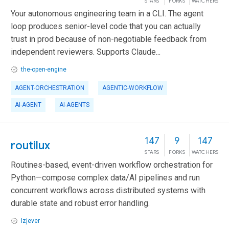
STARS
FORKS
WATCHERS
Your autonomous engineering team in a CLI. The agent
loop produces senior-level code that you can actually
trust in prod because of non-negotiable feedback from
independent reviewers. Supports Claude...
the-open-engine
AGENT-ORCHESTRATION
AGENTIC-WORKFLOW
AI-AGENT
AI-AGENTS
147
9
147
routilux
STARS
FORKS
WATCHERS
Routines-based, event-driven workflow orchestration for
Python—compose complex data/AI pipelines and run
concurrent workflows across distributed systems with
durable state and robust error handling.
lzjever