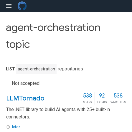
agent-orchestration
topic
repositories
LIST
agent-orchestration
Not accepted
538
92
538
LLMTornado
STARS
FORKS
WATCHERS
The .NET library to build AI agents with 25+ built-in
connectors.
lofcz