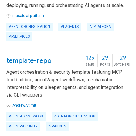
deploying, running, and orchestrating AI agents at scale.
masaic-ai-platform
AGENT-ORCHESTRATION
AI-AGENTS
AI-PLATFORM
AI-SERVICES
129
29
129
template-repo
STARS
FORKS
WATCHERS
Agent orchestration & security template featuring MCP
tool building, agent2agent workflows, mechanistic
interpretability on sleeper agents, and agent integration
via CLI wrappers
AndrewAltimit
AGENT-FRAMEWORK
AGENT-ORCHESTRATION
AGENT-SECURITY
AI-AGENTS