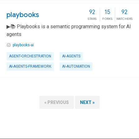
92
15
92
playbooks
STARS
FORKS
WATCHERS
▶📚 Playbooks is a semantic programming system for AI
agents
playbooks-ai
AGENT-ORCHESTRATION
AI-AGENTS
AI-AGENTS-FRAMEWORK
AI-AUTOMATION
« PREVIOUS
NEXT »