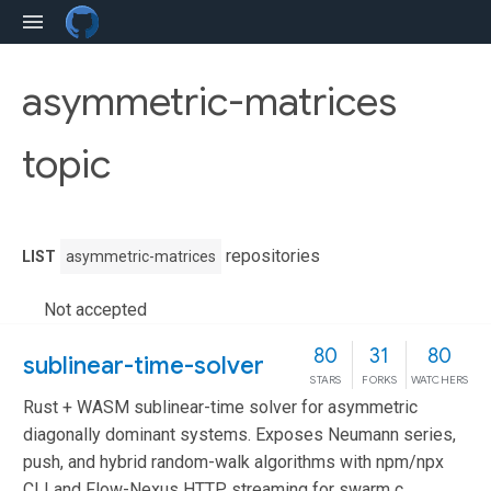
asymmetric-matrices
topic
repositories
LIST
asymmetric-matrices
Not accepted
80
31
80
sublinear-time-solver
STARS
FORKS
WATCHERS
Rust + WASM sublinear-time solver for asymmetric
diagonally dominant systems. Exposes Neumann series,
push, and hybrid random-walk algorithms with npm/npx
CLI and Flow-Nexus HTTP streaming for swarm c...