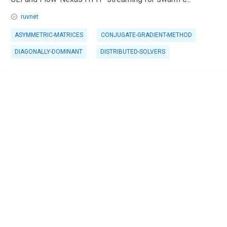
ruvnet
ASYMMETRIC-MATRICES
CONJUGATE-GRADIENT-METHOD
DIAGONALLY-DOMINANT
DISTRIBUTED-SOLVERS