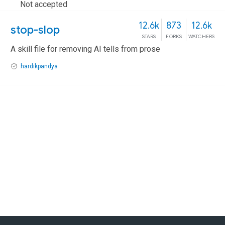
Not accepted
12.6k
873
12.6k
stop-slop
STARS
FORKS
WATCHERS
A skill file for removing AI tells from prose
hardikpandya