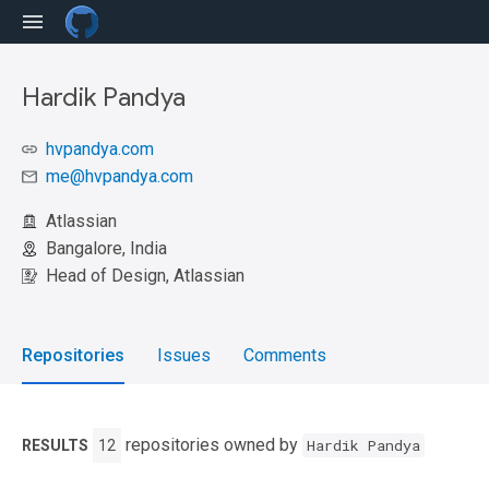
Hardik Pandya
hvpandya.com
me@hvpandya.com
Atlassian
Bangalore, India
Head of Design, Atlassian
Repositories
Issues
Comments
repositories owned by
Hardik Pandya
RESULTS
12